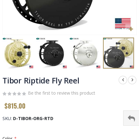
Skip
to
Tibor Riptide Fly Reel
the
beginning
Be the first to review this product
of
$815.00
the
images
gallery
SKU
D-TIBOR-ORG-RTD
Color