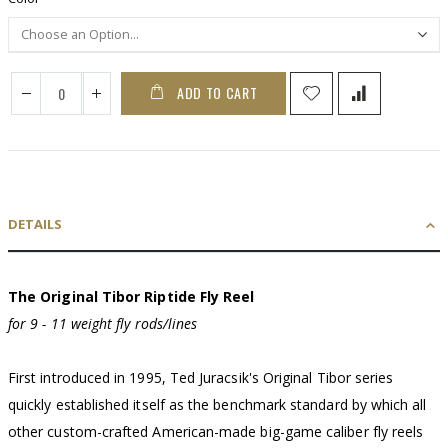
ADD TO CART
DETAILS
The Original Tibor Riptide Fly Reel
for 9 - 11 weight fly rods/lines
First introduced in 1995, Ted Juracsik's Original Tibor series
quickly established itself as the benchmark standard by which all
other custom-crafted American-made big-game caliber fly reels