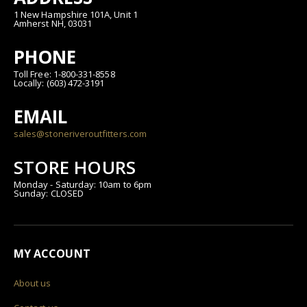
1 New Hampshire 101A, Unit 1
Amherst NH, 03031
PHONE
Toll Free: 1-800-331-8558
Locally: (603) 472-3191
EMAIL
sales@stoneriveroutfitters.com
STORE HOURS
Monday - Saturday: 10am to 6pm
Sunday: CLOSED
MY ACCOUNT
About us