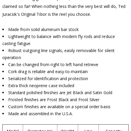
claimed so far! When nothing less than the very best will do, Ted
Juracsik's Original Tibor is the reel you choose.
Made from solid aluminum bar stock
Lightweight to balance with modern fly rods and reduce
casting fatigue
Robust outgoing line signals, easily removable for silent
operation
Can be changed from right to left hand retrieve
Cork drag is reliable and easy-to-maintain
Serialized for identification and protection
Extra thick neoprene case included
Standard polished finishes are Jet Black and Satin Gold
Frosted finishes are Frost Black and Frost Silver
Custom finishes are available on a special order basis
Made and assembled in the U.S.A.