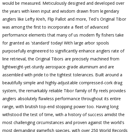
would be measured. Meticulously designed and developed over
the years with keen input and wisdom drawn from legendary
anglers like Lefty Kreh, Flip Pallot and more, Ted's Original Tibor
was among the first to incorporate a fleet of advanced
performance elements that many of us modern fly fishers take
for granted as 'standard' today! With large arbor spools
purposefully engineered to significantly enhance anglers rate of
line retrieval, the Original Tibors are precisely machined from
lightweight-yet-sturdy aerospace-grade aluminum and are
assembled with pride to the tightest tolerances. Built around a
beautifully simple and highly-adjustable compressed-cork drag
system, the remarkably reliable Tibor family of fly reels provides
anglers absolutely flawless performance throughout its entire
range, with brutish top-end stopping power too. Having long
withstood the test of time, with a history of success amidst the
most challenging circumstances and proven against the world's
most demanding gamefish species, with over 250 World Records