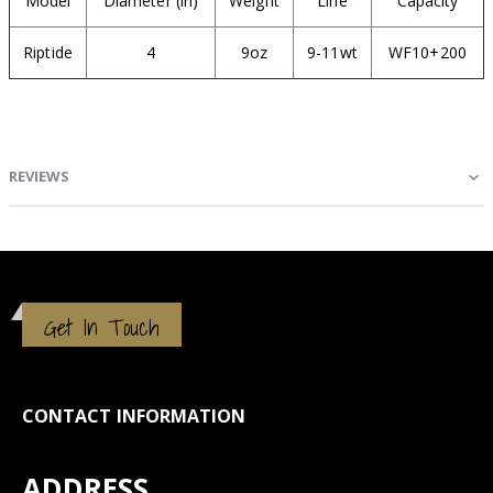
Model
Diameter (in)
Weight
Line
Capacity
Riptide
4
9oz
9-11wt
WF10+200
REVIEWS
Get In Touch
CONTACT INFORMATION
ADDRESS