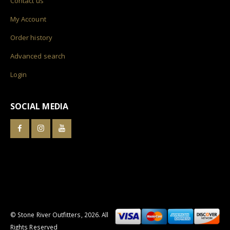
Contact us
My Account
Order history
Advanced search
Login
SOCIAL MEDIA
© Stone River Outfitters,
2026
. All
Rights Reserved