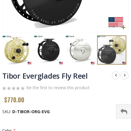
Skip
to
Tibor Everglades Fly Reel
the
beginning
Be the first to review this product
of
$770.00
the
images
gallery
SKU
D-TIBOR-ORG-EVG
Color