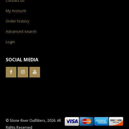
Contact us
My Account
Order history
Advanced search
Login
SOCIAL MEDIA
© Stone River Outfitters,
2026
. All
Rights Reserved