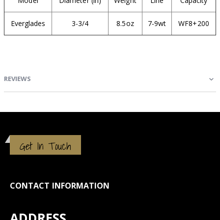
Model
Diameter (in)
Weight
Line
Capacity
Everglades
3-3/4
8.5oz
7-9wt
WF8+200
REVIEWS
Get In Touch
CONTACT INFORMATION
ADDRESS