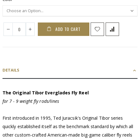
ADD TO CART
DETAILS
The Original Tibor Everglades Fly Reel
for 7 - 9 weight fly rods/lines
First introduced in 1995, Ted Juracsik's Original Tibor series
quickly established itself as the benchmark standard by which all
other custom-crafted American-made big-game caliber fly reels