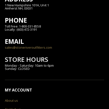
1 New Hampshire 101A, Unit 1
Amherst NH, 03031
PHONE
Toll Free: 1-800-331-8558
Locally: (603) 472-3191
EMAIL
sales@stoneriveroutfitters.com
STORE HOURS
Monday - Saturday: 10am to 6pm
Sunday: CLOSED
MY ACCOUNT
About us