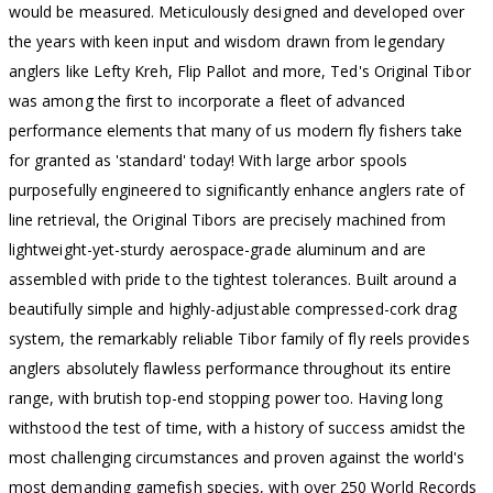
would be measured. Meticulously designed and developed over
the years with keen input and wisdom drawn from legendary
anglers like Lefty Kreh, Flip Pallot and more, Ted's Original Tibor
was among the first to incorporate a fleet of advanced
performance elements that many of us modern fly fishers take
for granted as 'standard' today! With large arbor spools
purposefully engineered to significantly enhance anglers rate of
line retrieval, the Original Tibors are precisely machined from
lightweight-yet-sturdy aerospace-grade aluminum and are
assembled with pride to the tightest tolerances. Built around a
beautifully simple and highly-adjustable compressed-cork drag
system, the remarkably reliable Tibor family of fly reels provides
anglers absolutely flawless performance throughout its entire
range, with brutish top-end stopping power too. Having long
withstood the test of time, with a history of success amidst the
most challenging circumstances and proven against the world's
most demanding gamefish species, with over 250 World Records