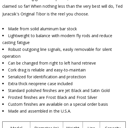
claimed so far! When nothing less than the very best will do, Ted
Juracsik's Original Tibor is the reel you choose.
Made from solid aluminum bar stock
Lightweight to balance with modern fly rods and reduce
casting fatigue
Robust outgoing line signals, easily removable for silent
operation
Can be changed from right to left hand retrieve
Cork drag is reliable and easy-to-maintain
Serialized for identification and protection
Extra thick neoprene case included
Standard polished finishes are Jet Black and Satin Gold
Frosted finishes are Frost Black and Frost Silver
Custom finishes are available on a special order basis
Made and assembled in the U.S.A.