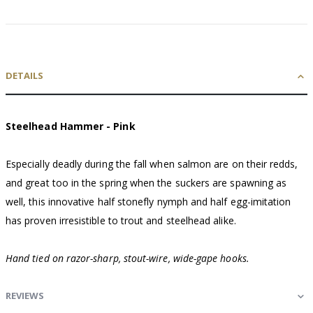
DETAILS
Steelhead Hammer - Pink
Especially deadly during the fall when salmon are on their redds,
and great too in the spring when the suckers are spawning as
well, this innovative half stonefly nymph and half egg-imitation
has proven irresistible to trout and steelhead alike.
Hand tied on razor-sharp, stout-wire, wide-gape hooks.
REVIEWS