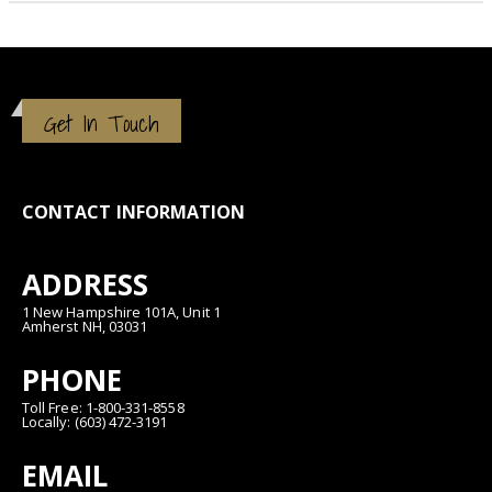
Get In Touch
CONTACT INFORMATION
ADDRESS
1 New Hampshire 101A, Unit 1
Amherst NH, 03031
PHONE
Toll Free: 1-800-331-8558
Locally: (603) 472-3191
EMAIL