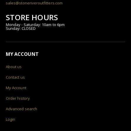
sales@stoneriveroutfitters.com
STORE HOURS
Monday - Saturday: 10am to 6pm
Sunday: CLOSED
MY ACCOUNT
About us
Contact us
My Account
Order history
Advanced search
Login