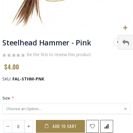
Skip
to
Steelhead Hammer - Pink
the
beginning
Be the first to review this product
of
$4.00
the
images
gallery
SKU
FAL-STHM-PNK
Size
ADD TO CART