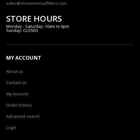
sales@stoneriveroutfitters.com
STORE HOURS
Monday - Saturday: 10am to 6pm
Sunday: CLOSED
MY ACCOUNT
About us
Contact us
My Account
Order history
Advanced search
Login