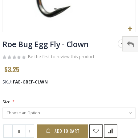
Skip
to
Roe Bug Egg Fly - Clown
the
beginning
Be the first to review this product
of
$3.25
the
images
gallery
SKU
FAE-GBEF-CLWN
Size
ADD TO CART