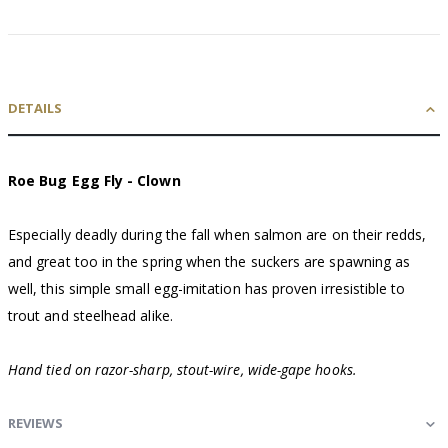
DETAILS
Roe Bug Egg Fly - Clown
Especially deadly during the fall when salmon are on their redds,
and great too in the spring when the suckers are spawning as
well, this simple small egg-imitation has proven irresistible to
trout and steelhead alike.
Hand tied on razor-sharp, stout-wire, wide-gape hooks.
REVIEWS