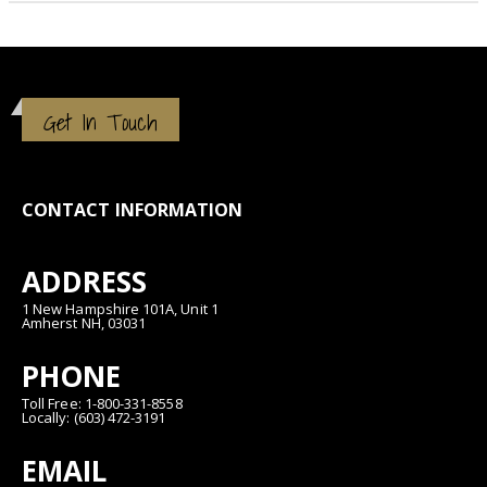
Get In Touch
CONTACT INFORMATION
ADDRESS
1 New Hampshire 101A, Unit 1
Amherst NH, 03031
PHONE
Toll Free: 1-800-331-8558
Locally: (603) 472-3191
EMAIL