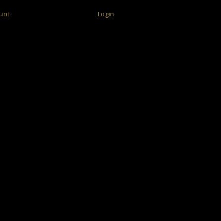
unt
Login