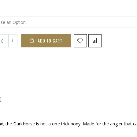
ADD TO CART
)
d; the DarkHorse is not a one trick pony. Made for the angler that ca