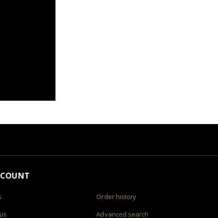
CCOUNT
s
Order history
 us
Advanced search