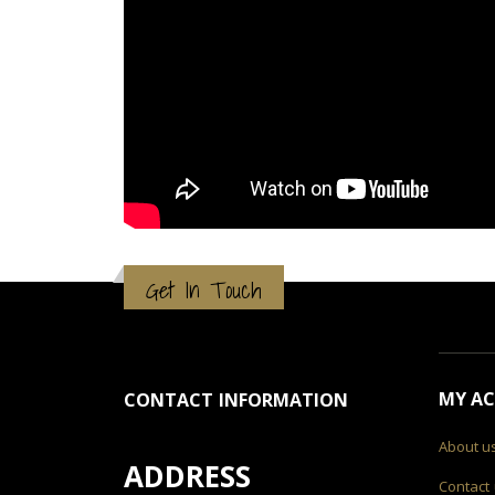
Get In Touch
MY A
CONTACT INFORMATION
About u
ADDRESS
Contact