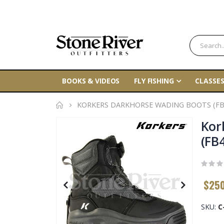
BOOKS & VIDEOS
FLY FISHING
CLASSES
KORKERS DARKHORSE WADING BOOTS (FB
Skip
Kor
to
(FB
the
end
of
$25
the
images
gallery
SKU
C