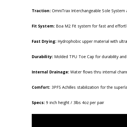
Traction:
OmniTrax Interchangeable Sole System ada
Fit System:
Boa M2 Fit system for fast and effortl
Fast Drying:
Hydrophobic upper material with ultra
Durability:
Molded TPU Toe Cap for durability and t
Internal Drainage:
Water flows thru internal chan
Comfort:
3PFS Achilles stabilization for the superla
Specs:
9 inch height / 3lbs 4oz per pair