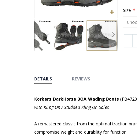
Size
Skip
to
the
beginning
DETAILS
REVIEWS
of
the
images
Korkers DarkHorse BOA Wading Boots
(FB4720
gallery
with Kling-On / Studded Kling-On Soles
A remastered classic from the optimal traction bran
compromise weight and durability for function.