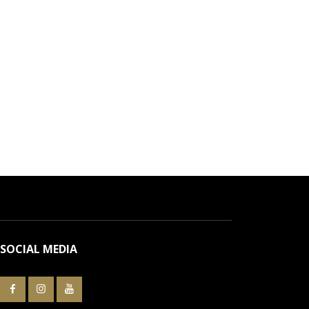
SOCIAL MEDIA