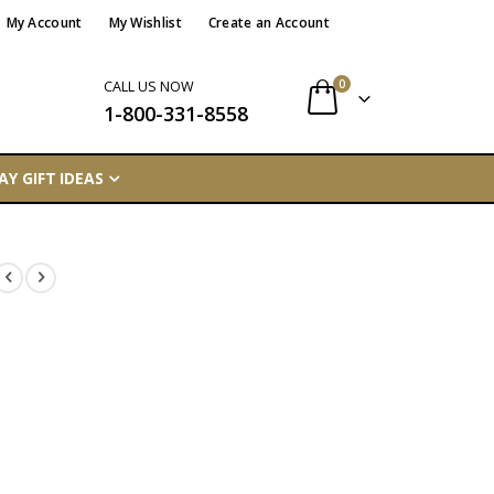
My Account
My Wishlist
Create an Account
items
0
CALL US NOW
1-800-331-8558
Cart
AY GIFT IDEAS