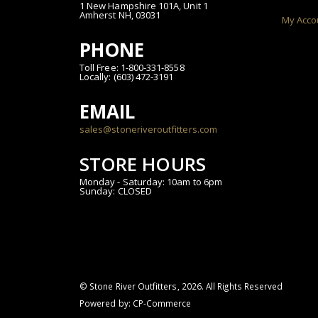
1 New Hampshire 101A, Unit 1
Amherst NH, 03031
My Acco
PHONE
Toll Free: 1-800-331-8558
Locally: (603) 472-3191
EMAIL
sales@stoneriveroutfitters.com
STORE HOURS
Monday - Saturday: 10am to 6pm
Sunday: CLOSED
© Stone River Outfitters,
2026
. All Rights Reserved
Powered by:
CP-Commerce