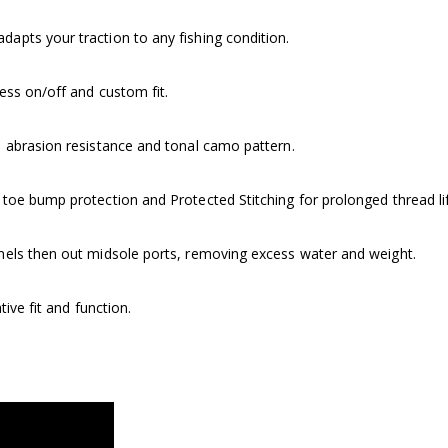
pts your traction to any fishing condition.
ess on/off and custom fit.
 abrasion resistance and tonal camo pattern.
oe bump protection and Protected Stitching for prolonged thread li
nels then out midsole ports, removing excess water and weight.
tive fit and function.