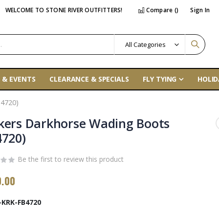
WELCOME TO STONE RIVER OUTFITTERS!
Compare (
)
Sign In
 & EVENTS
CLEARANCE & SPECIALS
FLY TYING
HOLID
4720)
kers Darkhorse Wading Boots
4720)
Be the first to review this product
0.00
-KRK-FB4720