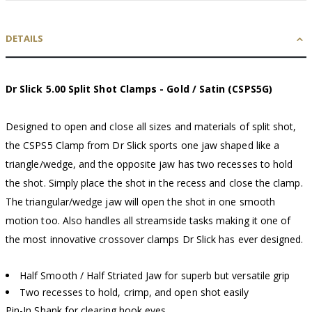
DETAILS
Dr Slick 5.00 Split Shot Clamps - Gold / Satin (CSPS5G)
Designed to open and close all sizes and materials of split shot,
the CSPS5 Clamp from Dr Slick sports one jaw shaped like a
triangle/wedge, and the opposite jaw has two recesses to hold
the shot. Simply place the shot in the recess and close the clamp.
The triangular/wedge jaw will open the shot in one smooth
motion too. Also handles all streamside tasks making it one of
the most innovative crossover clamps Dr Slick has ever designed.
Half Smooth / Half Striated Jaw for superb but versatile grip
Two recesses to hold, crimp, and open shot easily
Pin-In Shank for clearing hook eyes