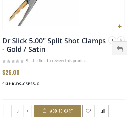
Skip
to
Dr Slick 5.00" Split Shot Clamps
the
- Gold / Satin
beginning
of
Be the first to review this product
the
images
$25.00
gallery
SKU
K-DS-CSPS5-G
ADD TO CART