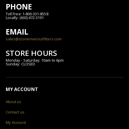
PHONE
Toll Free: 1-800-331-8558
Locally: (603) 472-3191
EMAIL
sales@stoneriveroutfitters.com
STORE HOURS
Monday - Saturday: 10am to 6pm
Sunday: CLOSED
MY ACCOUNT
About us
Contact us
My Account