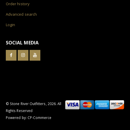
Order history
Advanced search
Login
SOCIAL MEDIA
© Stone River Outfitters,
2026
. All
Rights Reserved
Powered by:
CP-Commerce