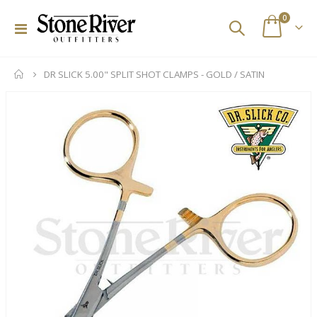
items
0
Toggle
Cart
Nav
DR SLICK 5.00" SPLIT SHOT CLAMPS - GOLD / SATIN
Skip
to
the
end
of
the
images
gallery