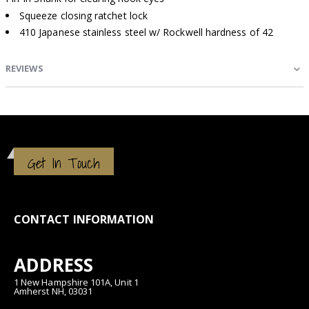
Squeeze closing ratchet lock
410 Japanese stainless steel w/ Rockwell hardness of 42
REVIEWS
Get In Touch
CONTACT INFORMATION
ADDRESS
1 New Hampshire 101A, Unit 1
Amherst NH, 03031