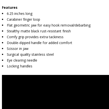
Features
6.25 inches long
Carabiner finger loop
Flat geometric jaw for easy hook removal/debarbing
Stealthy matte black rust-resistant finish
Comfy grip provides extra tackiness
Double-dipped handle for added comfort
Scissor in jaw
Surgical quality stainless steel
Eye clearing needle
Locking handles