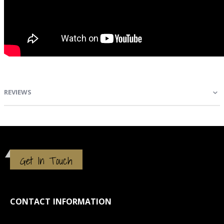
REVIEWS
Get In Touch
CONTACT INFORMATION