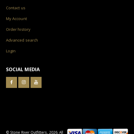
Contact us
My Account
Order history
Advanced search
Login
SOCIAL MEDIA
© Stone River Outfitters,
2026
. All