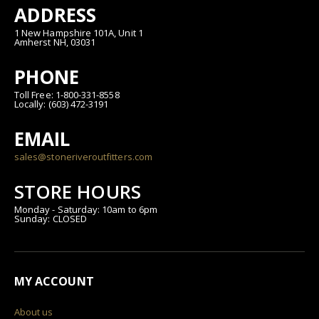
ADDRESS
1 New Hampshire 101A, Unit 1
Amherst NH, 03031
PHONE
Toll Free: 1-800-331-8558
Locally: (603) 472-3191
EMAIL
sales@stoneriveroutfitters.com
STORE HOURS
Monday - Saturday: 10am to 6pm
Sunday: CLOSED
MY ACCOUNT
About us