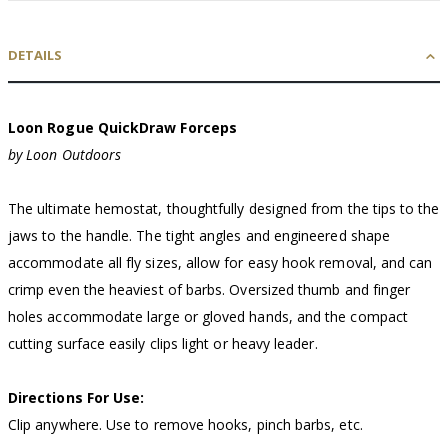
DETAILS
Loon Rogue QuickDraw Forceps
by Loon Outdoors
The ultimate hemostat, thoughtfully designed from the tips to the
jaws to the handle. The tight angles and engineered shape
accommodate all fly sizes, allow for easy hook removal, and can
crimp even the heaviest of barbs. Oversized thumb and finger
holes accommodate large or gloved hands, and the compact
cutting surface easily clips light or heavy leader.
Directions For Use:
Clip anywhere. Use to remove hooks, pinch barbs, etc.