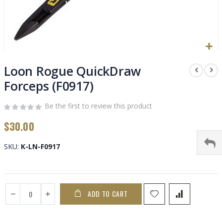
Skip
to
Loon Rogue QuickDraw
the
Forceps (F0917)
beginning
of
Be the first to review this product
the
images
$30.00
gallery
SKU
K-LN-F0917
ADD TO CART