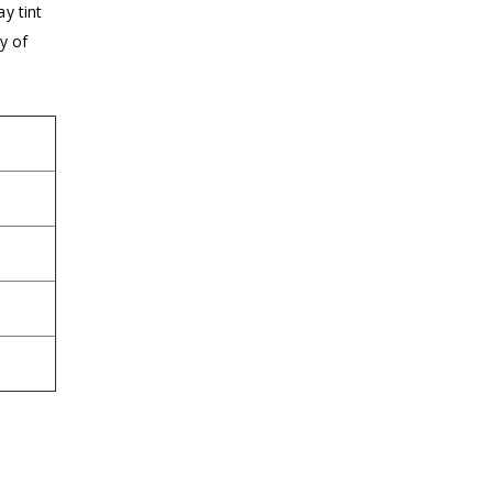
y tint
y of