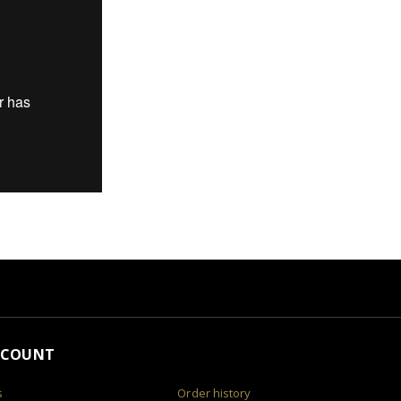
CCOUNT
s
Order history