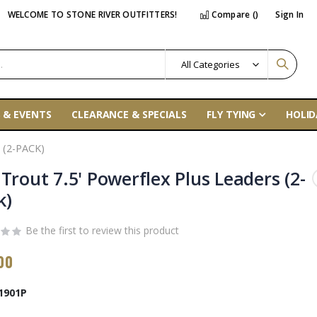
WELCOME TO STONE RIVER OUTFITTERS!
Compare (
)
Sign In
 & EVENTS
CLEARANCE & SPECIALS
FLY TYING
HOLID
 (2-PACK)
 Trout 7.5' Powerflex Plus Leaders (2-
k)
Be the first to review this product
00
1901P