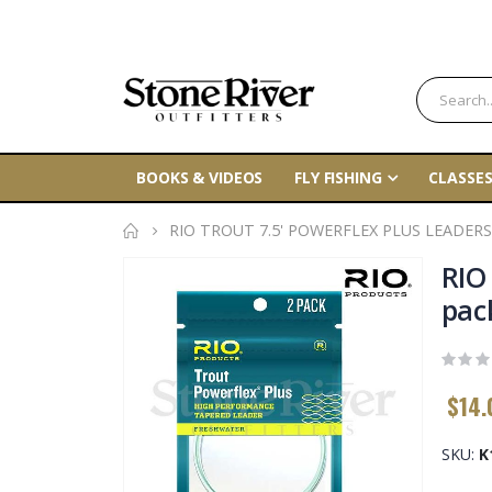
BOOKS & VIDEOS
FLY FISHING
CLASSES
RIO TROUT 7.5' POWERFLEX PLUS LEADERS
Skip
RIO
to
pac
the
end
of
$14.
the
images
gallery
SKU
K