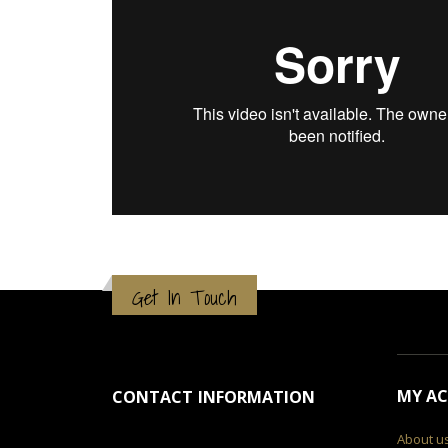
Get In Touch
MY A
CONTACT INFORMATION
About u