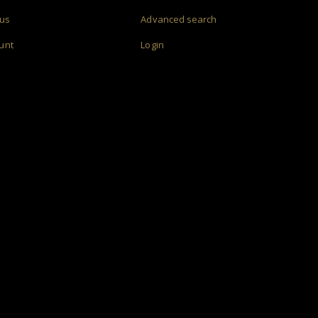
 us
Advanced search
unt
Login