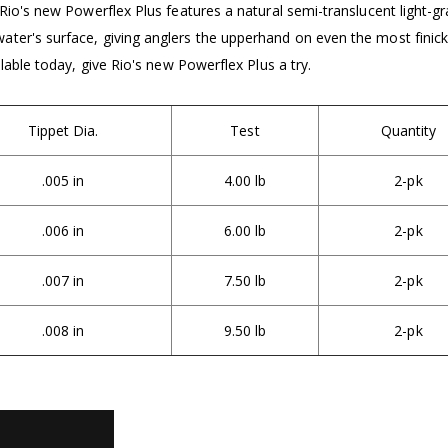
Rio's new Powerflex Plus features a natural semi-translucent light-gra
ter's surface, giving anglers the upperhand on even the most finick
ilable today, give Rio's new Powerflex Plus a try.
Tippet Dia.
Test
Quantity
.005 in
4.00 lb
2-pk
.006 in
6.00 lb
2-pk
.007 in
7.50 lb
2-pk
.008 in
9.50 lb
2-pk