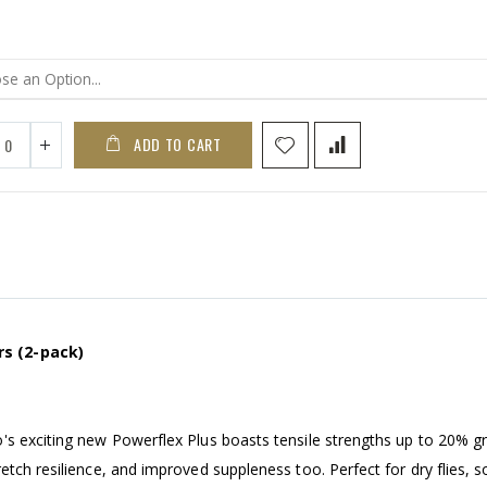
ADD TO CART
rs (2-pack)
's exciting new Powerflex Plus boasts tensile strengths up to 20% g
tch resilience, and improved suppleness too. Perfect for dry flies, s