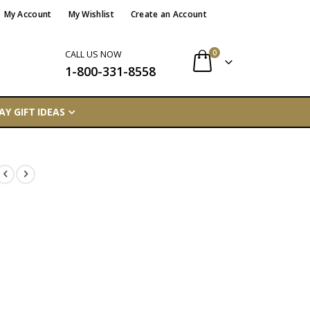
My Account
My Wishlist
Create an Account
items
0
CALL US NOW
1-800-331-8558
Cart
AY GIFT IDEAS