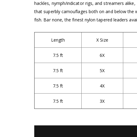
hackles, nymph/indicator rigs, and streamers alike, 
that superbly camouflages both on and below the wa
fish. Bar none, the finest nylon tapered leaders ava
Length
X Size
7.5 ft
6X
7.5 ft
5X
7.5 ft
4X
7.5 ft
3X