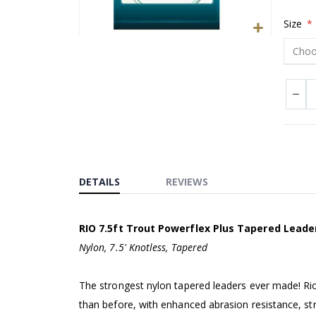
Size
Skip
to
the
beginning
of
the
images
gallery
DETAILS
REVIEWS
RIO 7.5ft Trout Powerflex Plus Tapered Leade
Nylon, 7.5' Knotless, Tapered
The strongest nylon tapered leaders ever made! Rio
than before, with enhanced abrasion resistance, stre