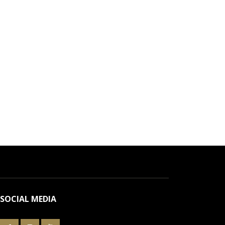
SOCIAL MEDIA