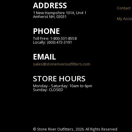
ADDRESS
Contact
1 New Hampshire 101A, Unit 1
Amherst NH, 03031
My Acco
PHONE
Toll Free: 1-800-331-8558
Locally: (603) 472-3191
EMAIL
sales@stoneriveroutfitters.com
STORE HOURS
Monday - Saturday: 10am to 6pm
Sunday: CLOSED
© Stone River Outfitters,
2026
. All Rights Reserved