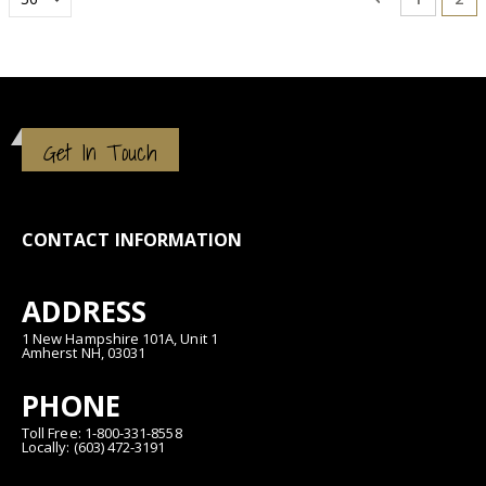
Get In Touch
CONTACT INFORMATION
ADDRESS
1 New Hampshire 101A, Unit 1
Amherst NH, 03031
PHONE
Toll Free: 1-800-331-8558
Locally: (603) 472-3191