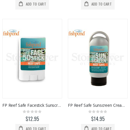
ADD TO CART
ADD TO CART
FP Reef Safe Facestick Sunscreen (SPF50)
FP Reef Safe Sunscreen Cream (SPF30)
Rating:
Rating:
0%
0%
$12.95
$14.95
ADD TO CART
ADD TO CART