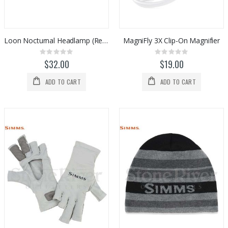
0%
0%
$983.00
$1,098.00
Loon Nocturnal Headlamp (Rechargeable)
MagniFly 3X Clip-On Magnifier
Rating:
Rating:
0%
0%
$32.00
$19.00
ADD TO CART
ADD TO CART