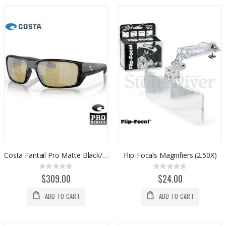
Costa Fantail Pro Matte Black/Sunrise Silver 580G
Flip-Focals Magnifiers (2.50X)
Rating:
Rating:
0%
0%
$309.00
$24.00
ADD TO CART
ADD TO CART