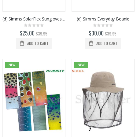
(d) Simms SolarFlex Sungloves Sterling
(d) Simms Everyday Beanie
Rating:
Rating:
0%
0%
$25.00
$30.00
$39.95
$39.95
ADD TO CART
ADD TO CART
NEW
NEW