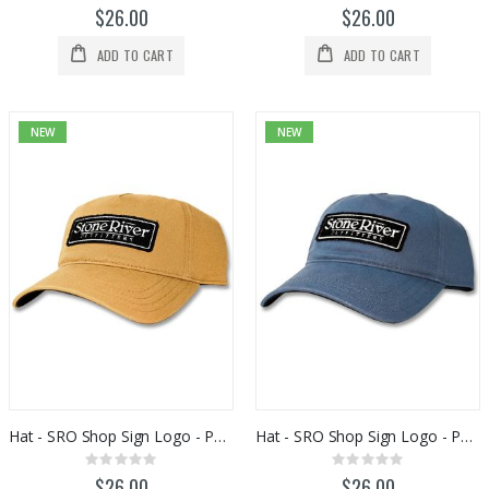
0%
0%
$26.00
$26.00
ADD TO CART
ADD TO CART
NEW
NEW
Hat - SRO Shop Sign Logo - PU238
Hat - SRO Shop Sign Logo - PU463
Rating:
Rating:
0%
0%
$26.00
$26.00