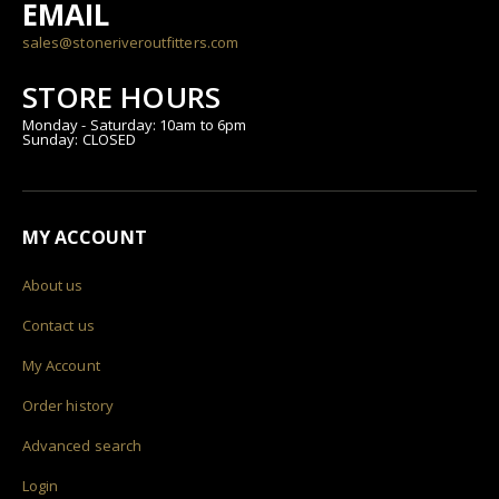
EMAIL
sales@stoneriveroutfitters.com
STORE HOURS
Monday - Saturday: 10am to 6pm
Sunday: CLOSED
MY ACCOUNT
About us
Contact us
My Account
Order history
Advanced search
Login