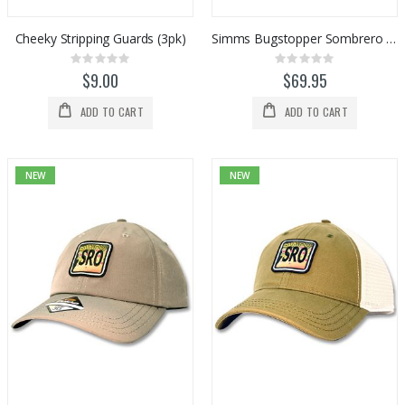
Cheeky Stripping Guards (3pk)
Simms Bugstopper Sombrero (Stone)
Rating:
Rating:
0%
0%
$9.00
$69.95
ADD TO CART
ADD TO CART
NEW
NEW