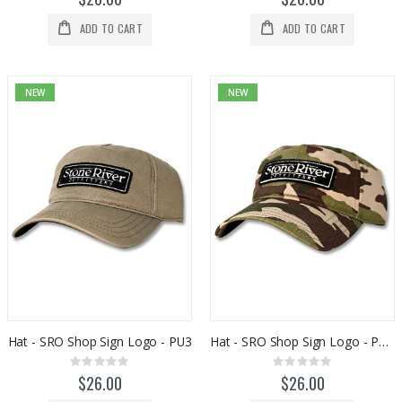
ADD TO CART
ADD TO CART
NEW
NEW
Hat - SRO Shop Sign Logo - PU3
Hat - SRO Shop Sign Logo - PU5H29
Rating:
Rating:
0%
0%
$26.00
$26.00