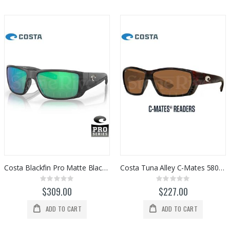
Costa Blackfin Pro Matte Black/Green Mirror 580G
Costa Tuna Alley C-Mates 580P Readers (Copper)
Rating:
Rating:
0%
0%
$309.00
$227.00
ADD TO CART
ADD TO CART