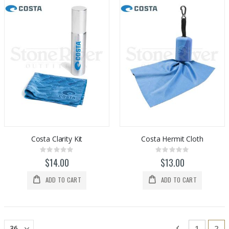
Costa Clarity Kit
Costa Hermit Cloth
Rating:
Rating:
0%
0%
$14.00
$13.00
ADD TO CART
ADD TO CART
Page
Page
Previous
Page
You
1
2