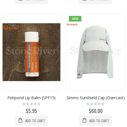
NEW
Fishpond Lip Balm (SPF15)
Simms Sunshield Cap (Overcast)
Rating:
Rating:
0%
0%
$5.95
$60.00
ADD TO CART
ADD TO CART