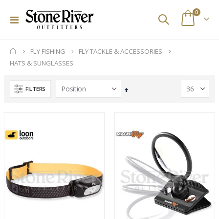
items
0
Toggle
Cart
Nav
FLY FISHING
FLY TACKLE & ACCESSORIES
HATS & SUNGLASSES
FILTERS
Set
Descending
Direction
Orvis PRO Wading Boots - Rubber Sole
Ross Animas Fly Reels (Olive)
Rating:
Rating:
0%
0%
$298.00
$449.00
Custom Abel SDS 9/10 Striped Bass Reel
Fishpond Small Thunderhead Lumbar Pack (Eco)
Rating:
Rating:
0%
0%
$2,329.00
$199.95
Hatch Iconic 9 Plus Fly Reels
Orvis Helios 4 D Series Fly Rods
Rating:
Rating: