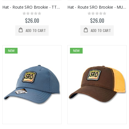
Hat - Route SRO Brookie - TTU09006
Hat - Route SRO Brookie - MU25SF
Rating:
Rating:
0%
0%
$26.00
$26.00
ADD TO CART
ADD TO CART
NEW
NEW