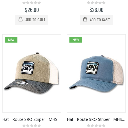
Rating:
Rating:
0%
0%
$26.00
$26.00
ADD TO CART
ADD TO CART
NEW
NEW
Hat - Route SRO Striper - MHS25SF
Hat - Route SRO Striper - MHS1SF
Rating:
Rating: