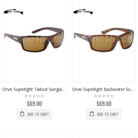
Orvis Superlight Tailout Sunglasses (Polarized)
Orvis Superlight Backwater Sunglasses (Polarized)
Rating:
Rating:
0%
0%
$69.00
$69.00
ADD TO CART
ADD TO CART