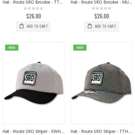
Hat - Route SRO Brookie - TTPU05009
Hat - Route SRO Brookie - MU130SF
Rating:
Rating:
0%
0%
$26.00
$26.00
ADD TO CART
ADD TO CART
NEW
NEW
Hat - Route SRO Striper - EWHS09030
Hat - Route SRO Striper - TTHS09003