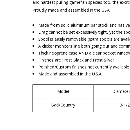
and hardest pulling gamefish species too, the exc
Proudly made and assembled in the USA.
Made from solid aluminum bar stock and has ve
Drag cannot be set excessively tight, yet the spo
Spool is easily removable (extra spools are avail
A clicker monitors line both going out and comin
Thick neoprene case AND a clear pocket window
Finishes are Frost Black and Frost Silver
Polished/Custom finishes not currently available
Made and assembled in the U.S.A.
Model
Diameter 
BackCountry
3-1/2