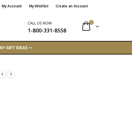
My Account
My Wishlist
Create an Account
items
0
CALL US NOW
1-800-331-8558
Cart
AY GIFT IDEAS