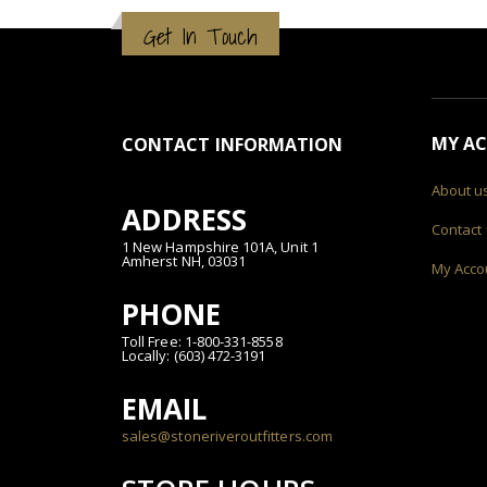
Get In Touch
MY A
CONTACT INFORMATION
About u
ADDRESS
Contact
1 New Hampshire 101A, Unit 1
Amherst NH, 03031
My Acco
PHONE
Toll Free: 1-800-331-8558
Locally: (603) 472-3191
EMAIL
sales@stoneriveroutfitters.com