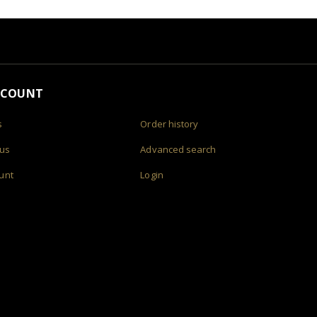
CCOUNT
s
Order history
 us
Advanced search
unt
Login