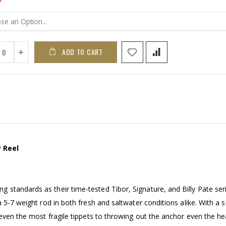
ADD TO CART
 Reel
standards as their time-tested Tibor, Signature, and Billy Pate seri
 5-7 weight rod in both fresh and saltwater conditions alike. With a 
 even the most fragile tippets to throwing out the anchor even the he