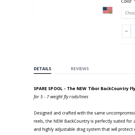
Color
Skip
to
the
beginning
of
the
images
DETAILS
REVIEWS
gallery
SPARE SPOOL - The NEW Tibor BackCountry Fly
for 5 - 7 weight fly rods/lines
Designed and crafted with the same uncompromising 
reels, the NEW BackCountry is perfectly suited for a
and highly adjustable drag system that will protect