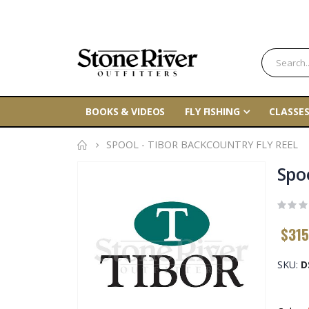
BOOKS & VIDEOS
FLY FISHING
CLASSES
SPOOL - TIBOR BACKCOUNTRY FLY REEL
Skip
Spo
to
the
end
$315
of
the
SKU
D
images
gallery