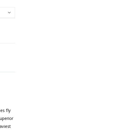
es fly
superior
aviest