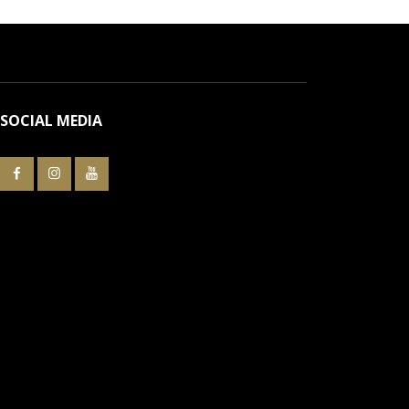
SOCIAL MEDIA