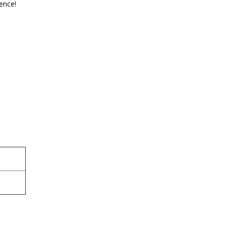
ence!