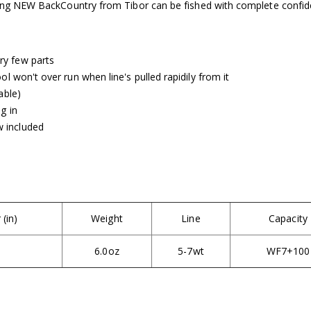
iting NEW BackCountry from Tibor can be fished with complete confid
ry few parts
ol won't over run when line's pulled rapidily from it
able)
g in
 included
(in)
Weight
Line
Capacity
6.0oz
5-7wt
WF7+100