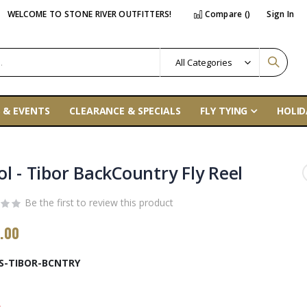
WELCOME TO STONE RIVER OUTFITTERS!
Compare (
)
Sign In
 & EVENTS
CLEARANCE & SPECIALS
FLY TYING
HOLID
ol - Tibor BackCountry Fly Reel
Be the first to review this product
.00
S-TIBOR-BCNTRY