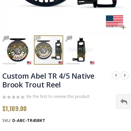
Skip
to
Custom Abel TR 4/5 Native
the
Brook Trout Reel
beginning
of
Be the first to review this product
the
images
$1,109.00
gallery
SKU
D-ABC-TR45BKT