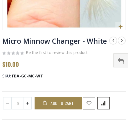
Skip
to
Micro Minnow Changer - White
the
beginning
Be the first to review this product
of
$10.00
the
images
gallery
SKU
FBA-GC-MC-WT
ADD TO CART