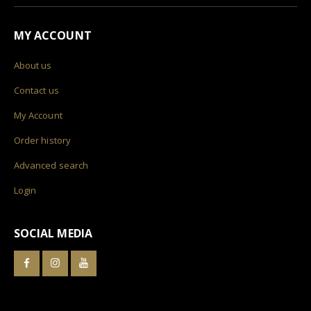
MY ACCOUNT
About us
Contact us
My Account
Order history
Advanced search
Login
SOCIAL MEDIA