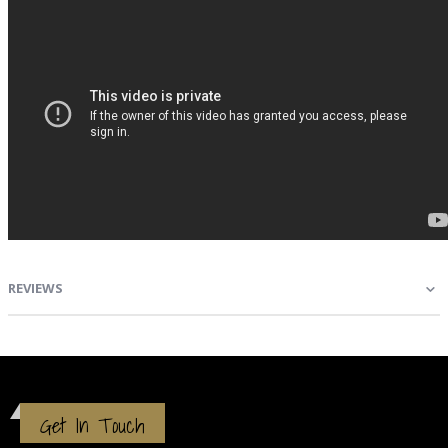
REVIEWS
Get In Touch