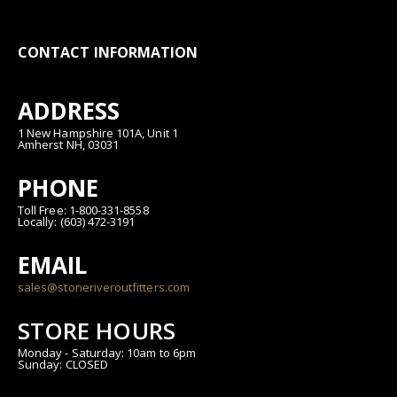
CONTACT INFORMATION
ADDRESS
1 New Hampshire 101A, Unit 1
Amherst NH, 03031
PHONE
Toll Free: 1-800-331-8558
Locally: (603) 472-3191
EMAIL
sales@stoneriveroutfitters.com
STORE HOURS
Monday - Saturday: 10am to 6pm
Sunday: CLOSED