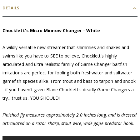
DETAILS
Chocklett's Micro Minnow Changer - White
A wildly versatile new streamer that shimmies and shakes and
swims like you have to SEE to believe, Chocklett's highly
articulated and ultra realistic family of Game Changer baitfish
imitations are perfect for fooling both freshwater and saltwater
gamefish species alike. From trout and bass to tarpon and snook
- if you haven't given Blane Chocklett's deadly Game Changers a
try... trust us, YOU SHOULD!
Finished fly measures approximately 2.0 inches long, and is dressed
articulated on a razor sharp, stout-wire, wide gape predator hook.