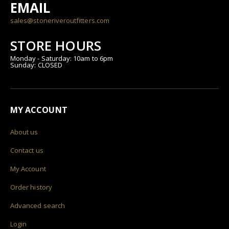
EMAIL
sales@stoneriveroutfitters.com
STORE HOURS
Monday - Saturday: 10am to 6pm
Sunday: CLOSED
MY ACCOUNT
About us
Contact us
My Account
Order history
Advanced search
Login