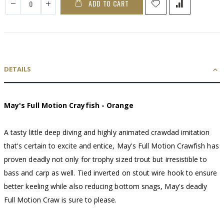
ADD TO CART
DETAILS
May's Full Motion Crayfish - Orange
A tasty little deep diving and highly animated crawdad imitation
that's certain to excite and entice, May's Full Motion Crawfish has
proven deadly not only for trophy sized trout but irresistible to
bass and carp as well. Tied inverted on stout wire hook to ensure
better keeling while also reducing bottom snags, May's deadly
Full Motion Craw is sure to please.