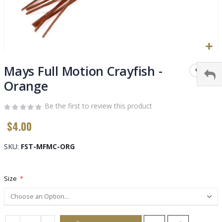
Skip
to
Mays Full Motion Crayfish -
the
Orange
beginning
of
Be the first to review this product
the
images
$4.00
gallery
SKU
FST-MFMC-ORG
Size