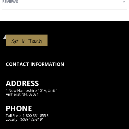
REVIEWS
Get In Touch
CONTACT INFORMATION
ADDRESS
1 New Hampshire 101A, Unit 1
Amherst NH, 03031
PHONE
Toll Free: 1-800-331-8558
Locally: (603) 472-3191