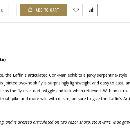
ADD TO CART
te)
e, the Laffin's articulated Con-Man exhibits a jerky serpentine-style
 jointed two-hook fly is surprisingly lightweight and easy to cast, a
lps the fly dive, dart, wiggle and kick when retrieved. With an ultra-
trout, pike and more wild with desire, be sure to give the Laffin's Art
ng, and is dressed articulated on two razor sharp, stout-wire, wide gap