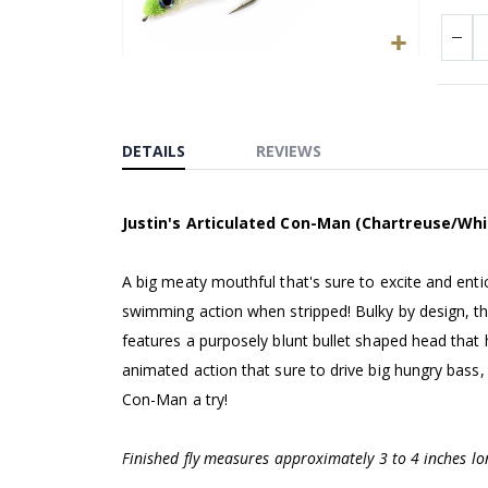
Skip
to
the
beginning
DETAILS
REVIEWS
of
the
Justin's Articulated Con-Man (Chartreuse/Whi
images
gallery
A big meaty mouthful that's sure to excite and entic
swimming action when stripped! Bulky by design, this
features a purposely blunt bullet shaped head that he
animated action that sure to drive big hungry bass, 
Con-Man a try!
Finished fly measures approximately 3 to 4 inches lo