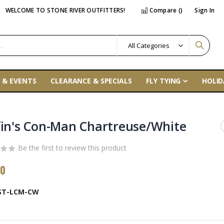
WELCOME TO STONE RIVER OUTFITTERS!
Compare (
)
Sign In
 & EVENTS
CLEARANCE & SPECIALS
FLY TYING
HOLID
fin's Con-Man Chartreuse/White
Be the first to review this product
00
ST-LCM-CW