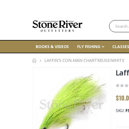
BOOKS & VIDEOS
FLY FISHING
CLASSES
LAFFIN'S CON-MAN CHARTREUSE/WHITE
Skip
Laf
to
the
end
$10.
of
the
SKU
F
images
gallery