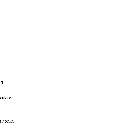
nd
iculated
e hooks.