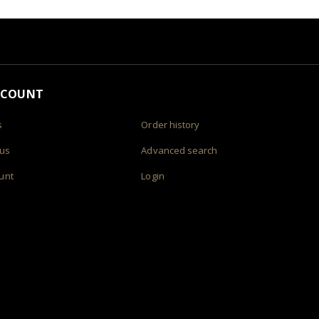
CCOUNT
s
Order history
 us
Advanced search
unt
Login