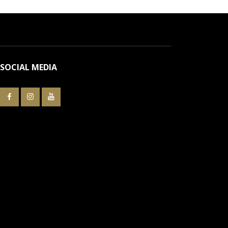
SOCIAL MEDIA