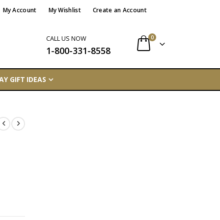
My Account
My Wishlist
Create an Account
items
0
CALL US NOW
1-800-331-8558
Cart
AY GIFT IDEAS