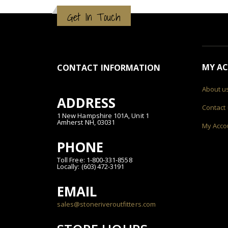
Get In Touch
MY A
CONTACT INFORMATION
About u
ADDRESS
Contact
1 New Hampshire 101A, Unit 1
Amherst NH, 03031
My Acco
PHONE
Toll Free: 1-800-331-8558
Locally: (603) 472-3191
EMAIL
sales@stoneriveroutfitters.com