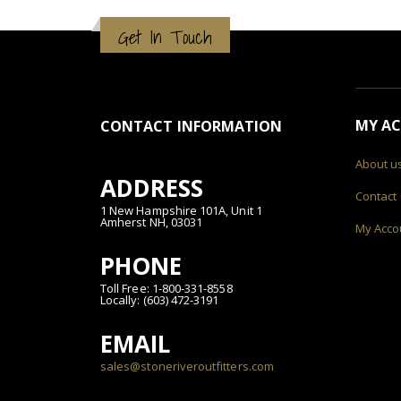
Get In Touch
MY A
CONTACT INFORMATION
About u
ADDRESS
Contact
1 New Hampshire 101A, Unit 1
Amherst NH, 03031
My Acco
PHONE
Toll Free: 1-800-331-8558
Locally: (603) 472-3191
EMAIL
sales@stoneriveroutfitters.com