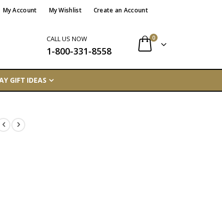
My Account
My Wishlist
Create an Account
items
0
CALL US NOW
1-800-331-8558
Cart
AY GIFT IDEAS