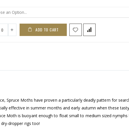
ADD TO CART
ice, Spruce Moths have proven a particularly deadly pattern for searc
cially effective in summer months and early autumn when these tasty 
ruce Moth is buoyant enough to float small to medium sized nymphs
 dry-dropper rigs too!