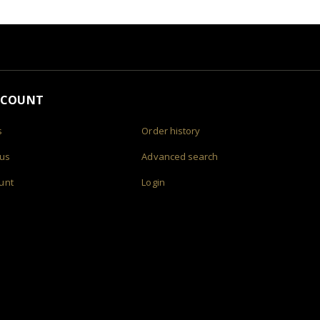
CCOUNT
s
Order history
 us
Advanced search
unt
Login