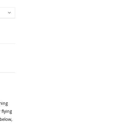
hing
flying
 below,