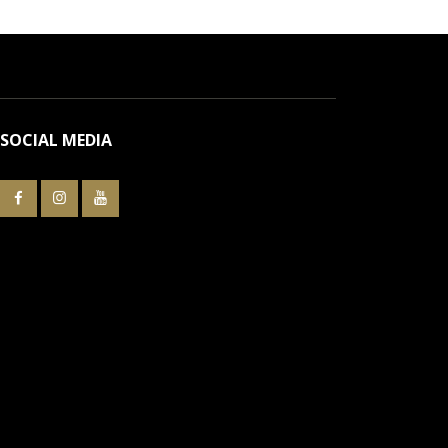
SOCIAL MEDIA