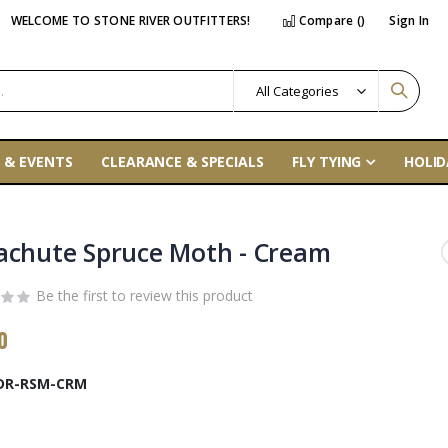
WELCOME TO STONE RIVER OUTFITTERS!
Compare (
)
Sign In
 & EVENTS
CLEARANCE & SPECIALS
FLY TYING
HOLID
achute Spruce Moth - Cream
Be the first to review this product
0
DR-RSM-CRM