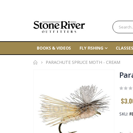
BOOKS & VIDEOS
FLY FISHING
CLASSES
PARACHUTE SPRUCE MOTH - CREAM
Skip
Par
to
the
end
$3.0
of
the
SKU
F
images
gallery