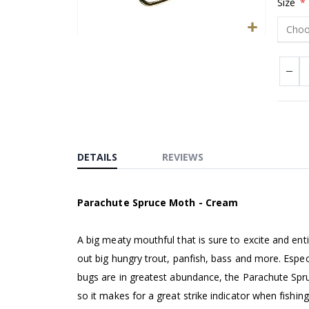
Size
Skip
to
the
beginning
of
the
images
DETAILS
REVIEWS
gallery
Parachute Spruce Moth - Cream
A big meaty mouthful that is sure to excite and ent
out big hungry trout, panfish, bass and more. Espe
bugs are in greatest abundance, the Parachute Sp
so it makes for a great strike indicator when fishing