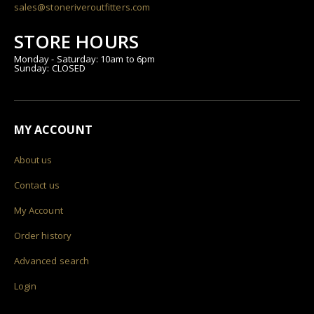
sales@stoneriveroutfitters.com
STORE HOURS
Monday - Saturday: 10am to 6pm
Sunday: CLOSED
MY ACCOUNT
About us
Contact us
My Account
Order history
Advanced search
Login