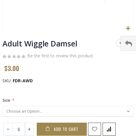
Skip
to
Adult Wiggle Damsel
the
beginning
Be the first to review this product
of
$3.00
the
images
gallery
SKU
FDR-AWD
Size
ADD TO CART