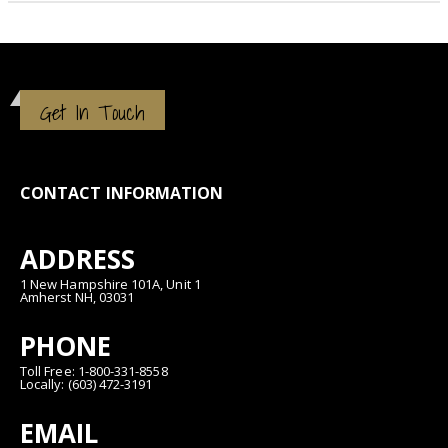
Get In Touch
CONTACT INFORMATION
ADDRESS
1 New Hampshire 101A, Unit 1
Amherst NH, 03031
PHONE
Toll Free: 1-800-331-8558
Locally: (603) 472-3191
EMAIL