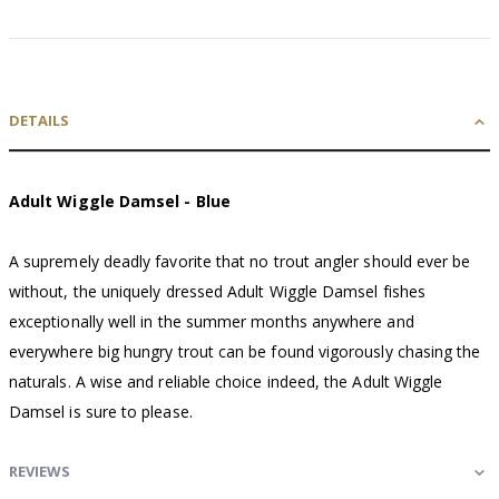
DETAILS
Adult Wiggle Damsel - Blue
A supremely deadly favorite that no trout angler should ever be
without, the uniquely dressed Adult Wiggle Damsel fishes
exceptionally well in the summer months anywhere and
everywhere big hungry trout can be found vigorously chasing the
naturals. A wise and reliable choice indeed, the Adult Wiggle
Damsel is sure to please.
REVIEWS