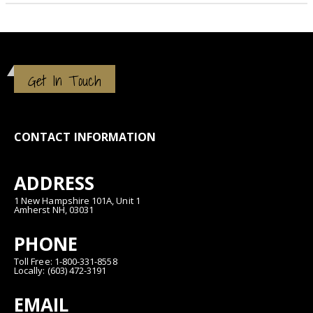
Get In Touch
CONTACT INFORMATION
ADDRESS
1 New Hampshire 101A, Unit 1
Amherst NH, 03031
PHONE
Toll Free: 1-800-331-8558
Locally: (603) 472-3191
EMAIL