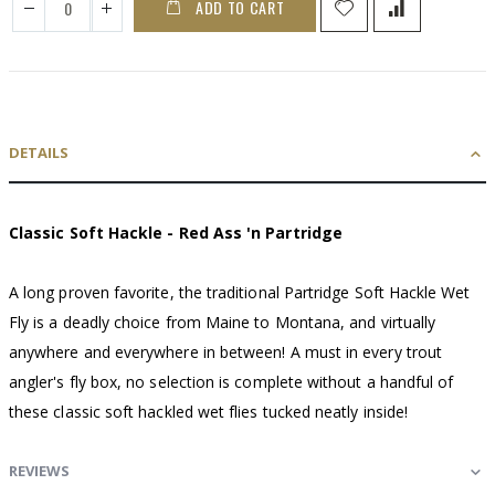
ADD TO CART
DETAILS
Classic Soft Hackle - Red Ass 'n Partridge
A long proven favorite, the traditional Partridge Soft Hackle Wet
Fly is a deadly choice from Maine to Montana, and virtually
anywhere and everywhere in between! A must in every trout
angler's fly box, no selection is complete without a handful of
these classic soft hackled wet flies tucked neatly inside!
REVIEWS