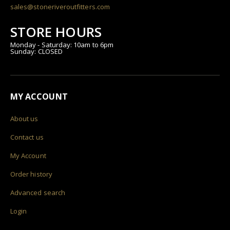
sales@stoneriveroutfitters.com
STORE HOURS
Monday - Saturday: 10am to 6pm
Sunday: CLOSED
MY ACCOUNT
About us
Contact us
My Account
Order history
Advanced search
Login