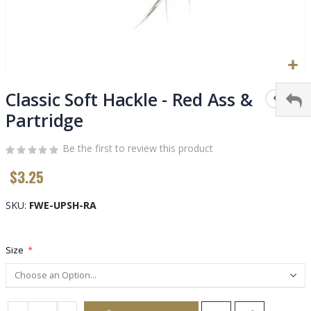
Skip
to
Classic Soft Hackle - Red Ass &
the
Partridge
beginning
of
Be the first to review this product
the
images
$3.25
gallery
SKU
FWE-UPSH-RA
Size