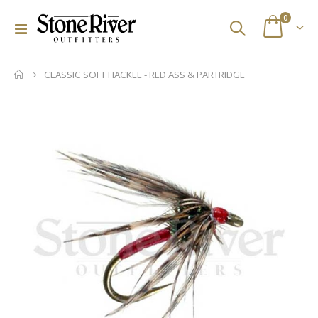
items
0
Toggle
Cart
Nav
CLASSIC SOFT HACKLE - RED ASS & PARTRIDGE
Skip
to
the
end
of
the
images
gallery