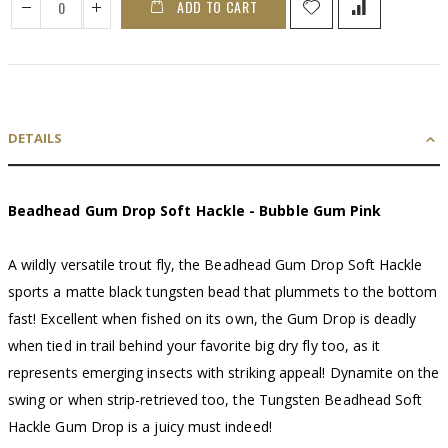
ADD TO CART
DETAILS
Beadhead Gum Drop Soft Hackle - Bubble Gum Pink
A wildly versatile trout fly, the Beadhead Gum Drop Soft Hackle
sports a matte black tungsten bead that plummets to the bottom
fast! Excellent when fished on its own, the Gum Drop is deadly
when tied in trail behind your favorite big dry fly too, as it
represents emerging insects with striking appeal! Dynamite on the
swing or when strip-retrieved too, the Tungsten Beadhead Soft
Hackle Gum Drop is a juicy must indeed!