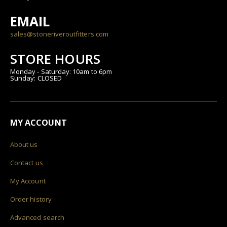
EMAIL
sales@stoneriveroutfitters.com
STORE HOURS
Monday - Saturday: 10am to 6pm
Sunday: CLOSED
MY ACCOUNT
About us
Contact us
My Account
Order history
Advanced search