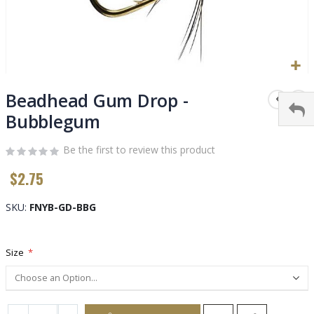
Skip
to
Beadhead Gum Drop -
the
Bubblegum
beginning
of
Be the first to review this product
the
images
$2.75
gallery
SKU
FNYB-GD-BBG
Size