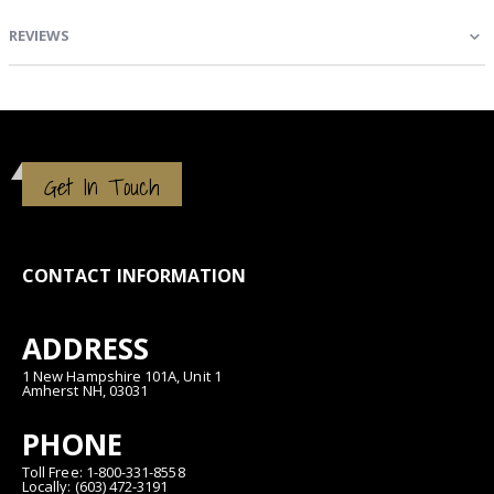
REVIEWS
Get In Touch
CONTACT INFORMATION
ADDRESS
1 New Hampshire 101A, Unit 1
Amherst NH, 03031
PHONE
Toll Free: 1-800-331-8558
Locally: (603) 472-3191