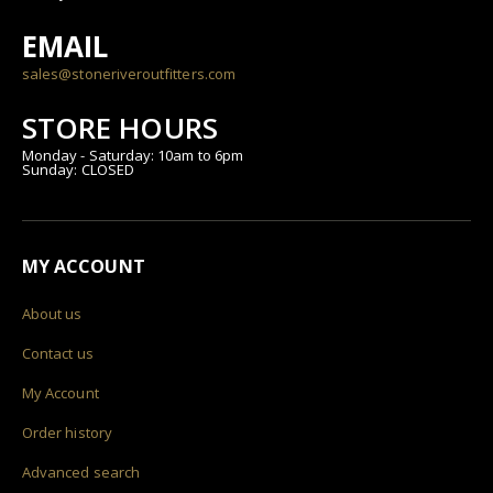
EMAIL
sales@stoneriveroutfitters.com
STORE HOURS
Monday - Saturday: 10am to 6pm
Sunday: CLOSED
MY ACCOUNT
About us
Contact us
My Account
Order history
Advanced search