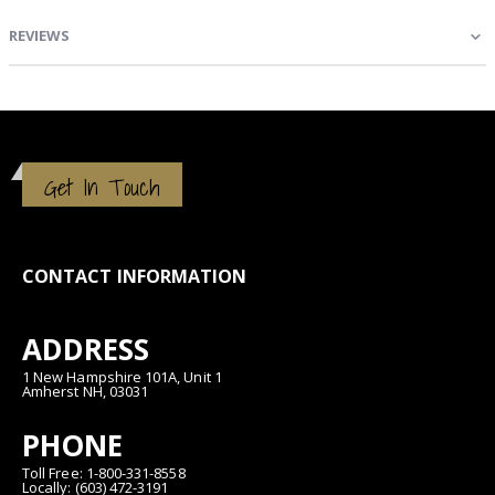
REVIEWS
Get In Touch
CONTACT INFORMATION
ADDRESS
1 New Hampshire 101A, Unit 1
Amherst NH, 03031
PHONE
Toll Free: 1-800-331-8558
Locally: (603) 472-3191