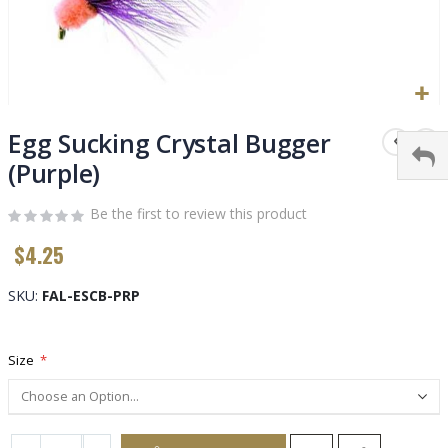
Skip
to
Egg Sucking Crystal Bugger
the
(Purple)
beginning
of
Be the first to review this product
the
images
$4.25
gallery
SKU
FAL-ESCB-PRP
Size