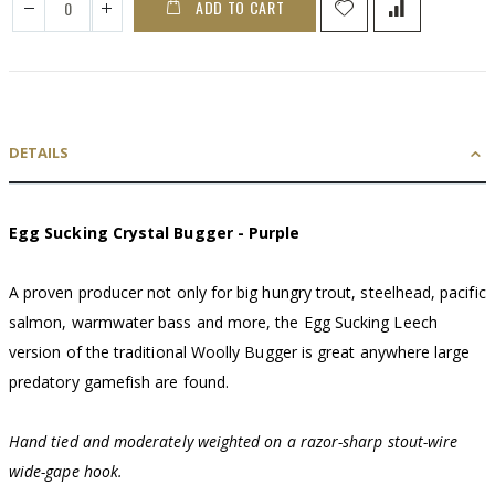
ADD TO CART
DETAILS
Egg Sucking Crystal Bugger - Purple
A proven producer not only for big hungry trout, steelhead, pacific
salmon, warmwater bass and more, the Egg Sucking Leech
version of the traditional Woolly Bugger is great anywhere large
predatory gamefish are found.
Hand tied and moderately weighted on a razor-sharp stout-wire
wide-gape hook.