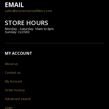
EMAIL
sales@stoneriveroutfitters.com
STORE HOURS
Monday - Saturday: 10am to 6pm
Sunday: CLOSED
MY ACCOUNT
About us
Contact us
My Account
Order history
Advanced search
Login