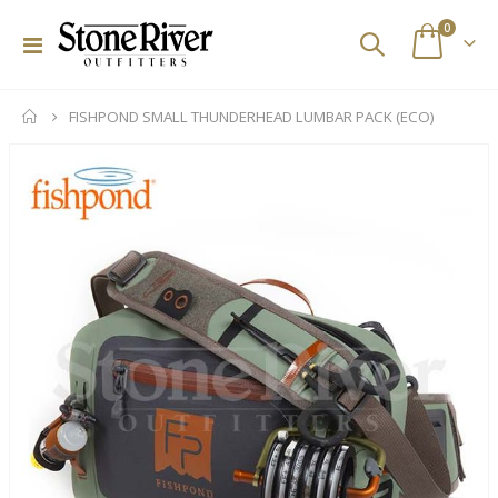
items
0
Toggle
Cart
Nav
FISHPOND SMALL THUNDERHEAD LUMBAR PACK (ECO)
Skip
to
the
end
of
the
images
gallery