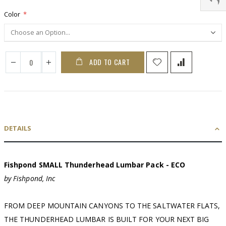
Color
ADD TO CART
DETAILS
Fishpond SMALL Thunderhead Lumbar Pack - ECO
by Fishpond, Inc
FROM DEEP MOUNTAIN CANYONS TO THE SALTWATER FLATS,
THE THUNDERHEAD LUMBAR IS BUILT FOR YOUR NEXT BIG