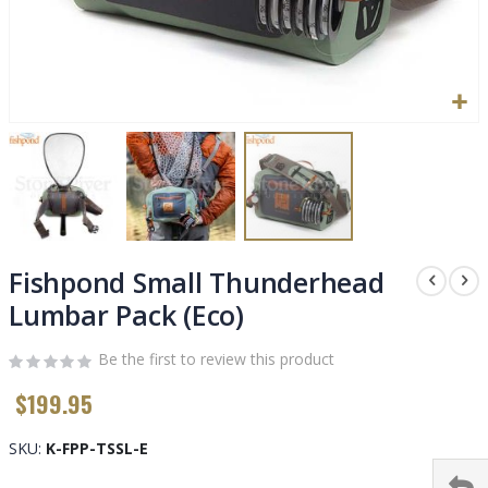
Skip
to
Fishpond Small Thunderhead
the
Lumbar Pack (Eco)
beginning
of
Be the first to review this product
the
images
$199.95
gallery
SKU
K-FPP-TSSL-E