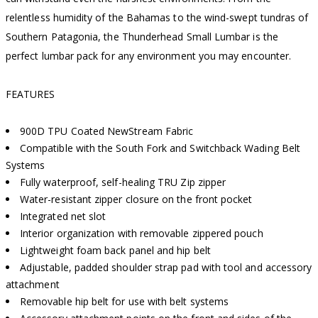
relentless humidity of the Bahamas to the wind-swept tundras of
Southern Patagonia, the Thunderhead Small Lumbar is the
perfect lumbar pack for any environment you may encounter.
FEATURES
900D TPU Coated NewStream Fabric
Compatible with the South Fork and Switchback Wading Belt
Systems
Fully waterproof, self-healing TRU Zip zipper
Water-resistant zipper closure on the front pocket
Integrated net slot
Interior organization with removable zippered pouch
Lightweight foam back panel and hip belt
Adjustable, padded shoulder strap pad with tool and accessory
attachment
Removable hip belt for use with belt systems