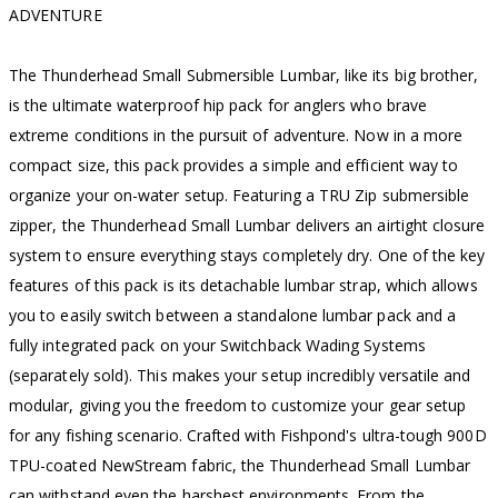
ADVENTURE
The Thunderhead Small Submersible Lumbar, like its big brother,
is the ultimate waterproof hip pack for anglers who brave
extreme conditions in the pursuit of adventure. Now in a more
compact size, this pack provides a simple and efficient way to
organize your on-water setup. Featuring a TRU Zip submersible
zipper, the Thunderhead Small Lumbar delivers an airtight closure
system to ensure everything stays completely dry. One of the key
features of this pack is its detachable lumbar strap, which allows
you to easily switch between a standalone lumbar pack and a
fully integrated pack on your Switchback Wading Systems
(separately sold). This makes your setup incredibly versatile and
modular, giving you the freedom to customize your gear setup
for any fishing scenario. Crafted with Fishpond's ultra-tough 900D
TPU-coated NewStream fabric, the Thunderhead Small Lumbar
can withstand even the harshest environments. From the