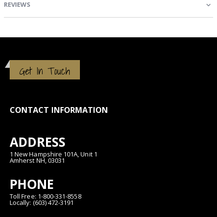
REVIEWS
Get In Touch
CONTACT INFORMATION
ADDRESS
1 New Hampshire 101A, Unit 1
Amherst NH, 03031
PHONE
Toll Free: 1-800-331-8558
Locally: (603) 472-3191