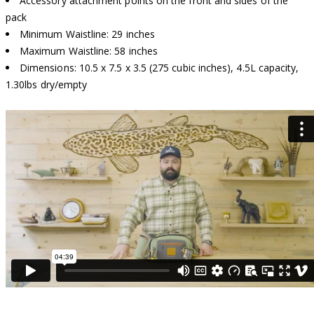
Accessory attachment points on the front and sides of the
pack
Minimum Waistline: 29 inches
Maximum Waistline: 58 inches
Dimensions: 10.5 x 7.5 x 3.5 (275 cubic inches), 4.5L capacity,
1.30lbs dry/empty