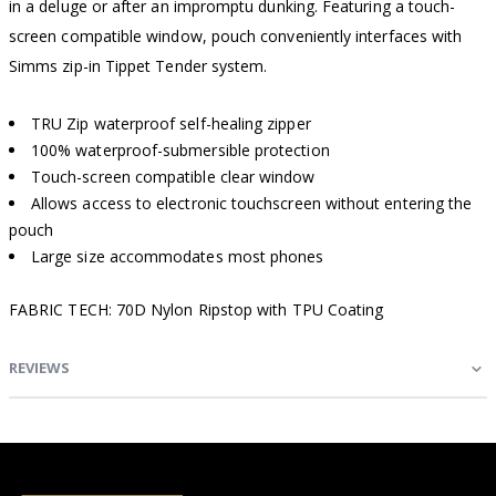
in a deluge or after an impromptu dunking. Featuring a touch-
screen compatible window, pouch conveniently interfaces with
Simms zip-in Tippet Tender system.
TRU Zip waterproof self-healing zipper
100% waterproof-submersible protection
Touch-screen compatible clear window
Allows access to electronic touchscreen without entering the
pouch
Large size accommodates most phones
FABRIC TECH: 70D Nylon Ripstop with TPU Coating
REVIEWS