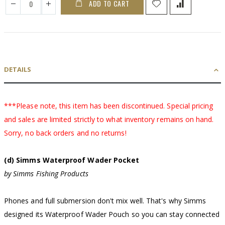
ADD TO CART
DETAILS
***Please note, this item has been discontinued. Special pricing
and sales are limited strictly to what inventory remains on hand.
Sorry, no back orders and no returns!
(d) Simms Waterproof Wader Pocket
by Simms Fishing Products
Phones and full submersion don't mix well. That's why Simms
designed its Waterproof Wader Pouch so you can stay connected