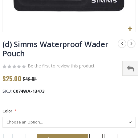
Skip
to
(d) Simms Waterproof Wader
the
Pouch
beginning
of
Be the first to review this product
the
images
$25.00
$49.95
gallery
SKU
C074WA-13473
Color