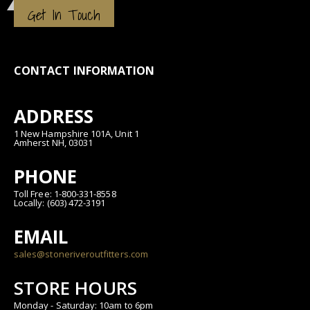
Get In Touch
CONTACT INFORMATION
ADDRESS
1 New Hampshire 101A, Unit 1
Amherst NH, 03031
PHONE
Toll Free: 1-800-331-8558
Locally: (603) 472-3191
EMAIL
sales@stoneriveroutfitters.com
STORE HOURS
Monday - Saturday: 10am to 6pm