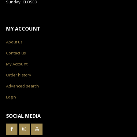
Sunday: CLOSED
MY ACCOUNT
About us
Contact us
My Account
Order history
Advanced search
Login
SOCIAL MEDIA