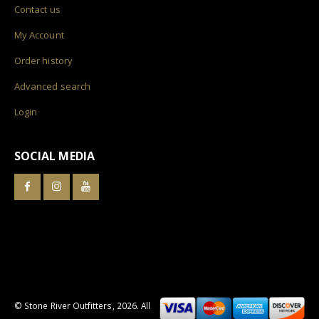
Contact us
My Account
Order history
Advanced search
Login
SOCIAL MEDIA
© Stone River Outfitters,
2026
. All