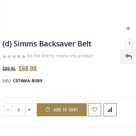
Skip
to
(d) Simms Backsaver Belt
the
beginning
Be the first to review this product
of
Special
$60.00
the
$89.95
Price
images
gallery
SKU
C074WA-BSB9
ADD TO CART