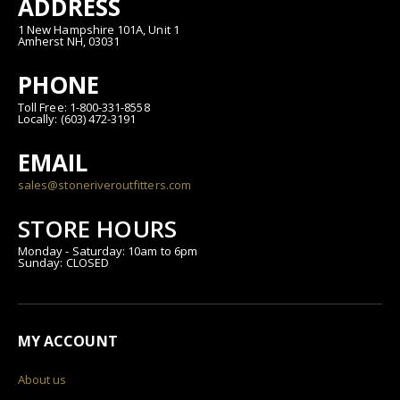
ADDRESS
1 New Hampshire 101A, Unit 1
Amherst NH, 03031
PHONE
Toll Free: 1-800-331-8558
Locally: (603) 472-3191
EMAIL
sales@stoneriveroutfitters.com
STORE HOURS
Monday - Saturday: 10am to 6pm
Sunday: CLOSED
MY ACCOUNT
About us