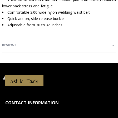
lower back stress and fatigue
Comfortable 2.00 wide nylon webbing waist belt
Quick-action, side-release buckle
Adjustable from 30 to 46 inches
REVIEWS
Get In Touch
CONTACT INFORMATION