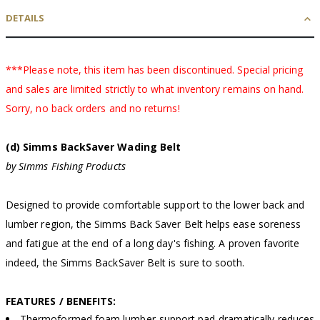
DETAILS
***Please note, this item has been discontinued. Special pricing
and sales are limited strictly to what inventory remains on hand.
Sorry, no back orders and no returns!
(d) Simms BackSaver Wading Belt
by Simms Fishing Products
Designed to provide comfortable support to the lower back and
lumber region, the Simms Back Saver Belt helps ease soreness
and fatigue at the end of a long day's fishing. A proven favorite
indeed, the Simms BackSaver Belt is sure to sooth.
FEATURES / BENEFITS:
Thermoformed foam lumber-support pad dramatically reduces