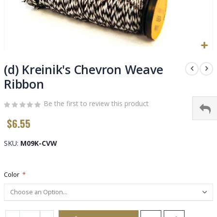
Skip
to
(d) Kreinik's Chevron Weave
the
Ribbon
beginning
of
Be the first to review this product
the
images
$6.55
gallery
SKU
M09K-CVW
Color