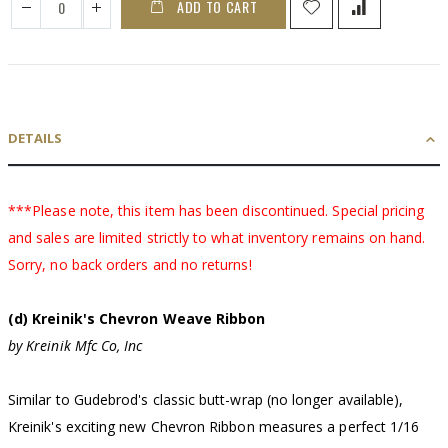
ADD TO CART
DETAILS
***Please note, this item has been discontinued. Special pricing
and sales are limited strictly to what inventory remains on hand.
Sorry, no back orders and no returns!
(d) Kreinik's Chevron Weave Ribbon
by Kreinik Mfc Co, Inc
Similar to Gudebrod's classic butt-wrap (no longer available),
Kreinik's exciting new Chevron Ribbon measures a perfect 1/16