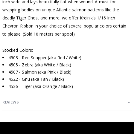
inch wide and lays beautifully flat when wound. A must for
wrapping bodies on unique Atlantic salmon patterns like the
deadly Tiger Ghost and more, we offer Kreinik's 1/16 Inch
Chevron Ribbon in your choice of several popular colors certain
to please. (Sold 10 meters per spool)
Stocked Colors:
4503 - Red Snapper (aka Red / White)
4505 - Zebra (aka White / Black)
4507 - Salmon (aka Pink / Black)
4522 - Gnu (aka Tan / Black)
4536 - Tiger (aka Orange / Black)
REVIEWS