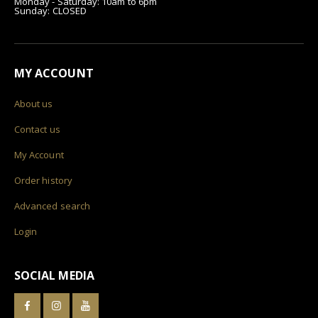
Monday - Saturday: 10am to 6pm
Sunday: CLOSED
MY ACCOUNT
About us
Contact us
My Account
Order history
Advanced search
Login
SOCIAL MEDIA