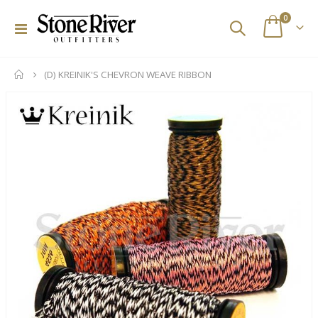
items
0
Toggle
Cart
Nav
(D) KREINIK'S CHEVRON WEAVE RIBBON
Skip
to
the
end
of
the
images
gallery