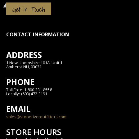
Get In Touch
CONTACT INFORMATION
ADDRESS
1 New Hampshire 101A, Unit 1
Amherst NH, 03031
PHONE
Toll Free: 1-800-331-8558
Locally: (603) 472-3191
EMAIL
sales@stoneriveroutfitters.com
STORE HOURS