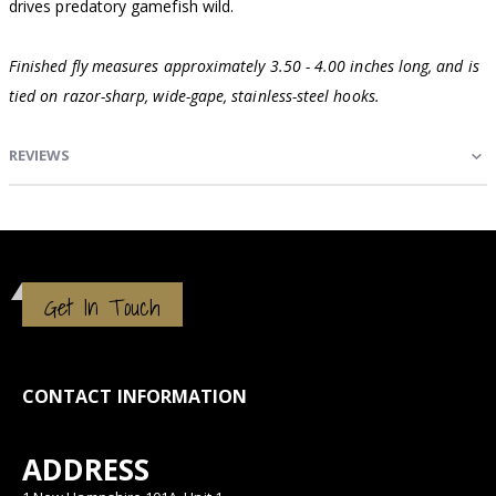
drives predatory gamefish wild.
Finished fly measures approximately 3.50 - 4.00 inches long, and is
tied on razor-sharp, wide-gape, stainless-steel hooks.
REVIEWS
Get In Touch
CONTACT INFORMATION
ADDRESS