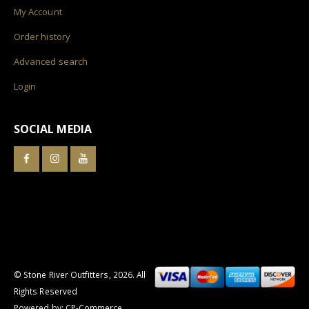
My Account
Order history
Advanced search
Login
SOCIAL MEDIA
© Stone River Outfitters,
2026
. All
Rights Reserved
Powered by:
CP-Commerce