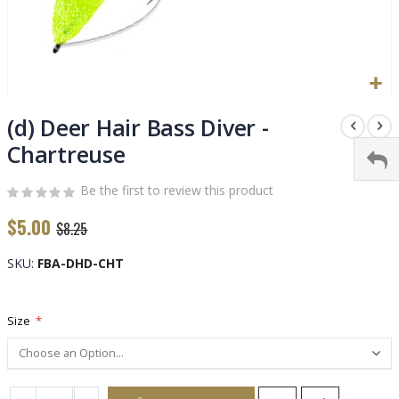
Skip
to
(d) Deer Hair Bass Diver -
the
Chartreuse
beginning
of
Be the first to review this product
the
images
$5.00
$8.25
gallery
SKU
FBA-DHD-CHT
Size