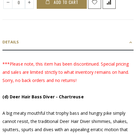
ADD TO CART
DETAILS
***Please note, this item has been discontinued. Special pricing
and sales are limited strictly to what inventory remains on hand.
Sorry, no back orders and no returns!
(d) Deer Hair Bass Diver - Chartreuse
A big meaty mouthful that trophy bass and hungry pike simply
cannot resist, the traditional Deer Hair Diver shimmies, shakes,
sputters, spurts and dives with an appealing erratic motion that