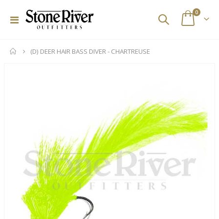
items
0
Toggle
Cart
Nav
(D) DEER HAIR BASS DIVER - CHARTREUSE
Skip
to
the
end
of
the
images
gallery