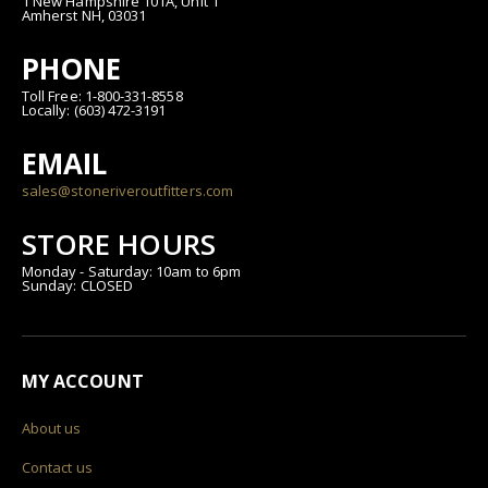
1 New Hampshire 101A, Unit 1
Amherst NH, 03031
PHONE
Toll Free: 1-800-331-8558
Locally: (603) 472-3191
EMAIL
sales@stoneriveroutfitters.com
STORE HOURS
Monday - Saturday: 10am to 6pm
Sunday: CLOSED
MY ACCOUNT
About us
Contact us